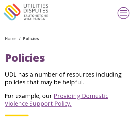
Home
/
Policies
Search
Policies
Making a complaint
Te whakatakoto kōamuamu
UDL has a number of resources including
policies that may be helpful.
Support & information
Taupua & pārongo
For example, our
Providing Domestic
Violence Support Policy.
Publications & schemes
Pānui & kaupapa
About us
Mō mātou