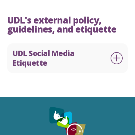
UDL's external policy,
guidelines, and etiquette
English
Te Reo
0800 22 33 40
UDL Social Media
Etiquette
Make a complaint