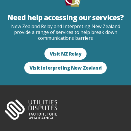
Need help accessing our services?
New Zealand Relay and Interpreting New Zealand
provide a range of services to help break down
communications barriers
Visit NZ Relay
Visit Interpreting New Zealand