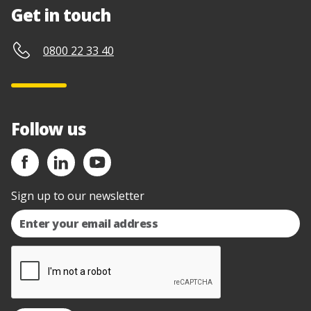
Get in touch
0800 22 33 40
Follow us
Sign up to our newsletter