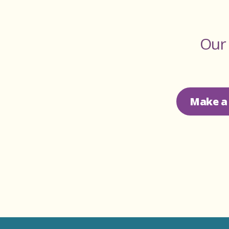
Our 
Make a