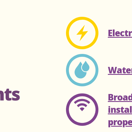
Elect
Wate
nts
Broa
insta
prope