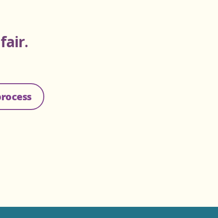
d
fair.
process