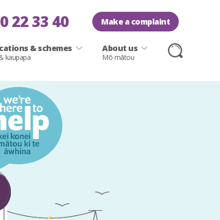
0 22 33 40
Make a complaint
ications & schemes
About us
 & kaupapa
Mō mātou