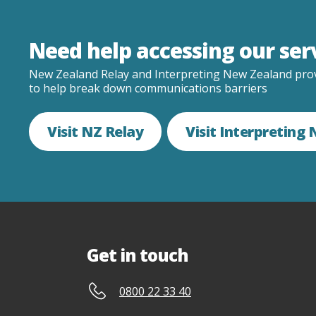
Need help accessing our ser
New Zealand Relay and Interpreting New Zealand prov
to help break down communications barriers
Visit NZ Relay
Visit Interpreting
Get in touch
0800 22 33 40