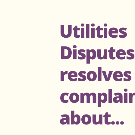
Utilities
Disputes
resolves
complai
about...