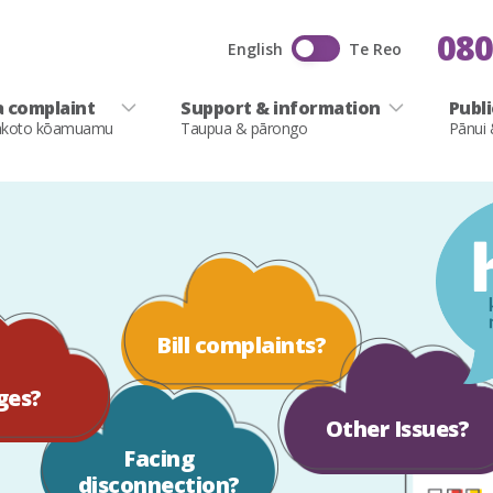
080
English
Te Reo
 complaint
Support & information
Publ
akoto kōamuamu
Taupua & pārongo
Pānui
Bill complaints?
ges?
Other Issues?
Facing
disconnection?