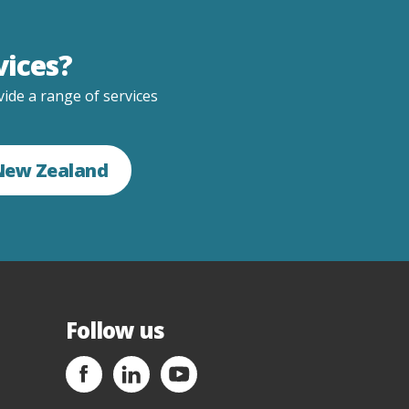
vices?
ide a range of services
 New Zealand
Follow us