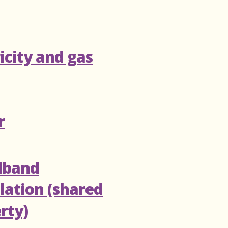
ricity and gas
r
dband
llation (shared
rty)