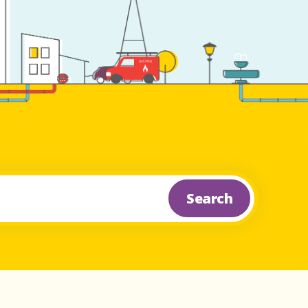
Search