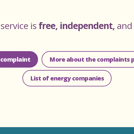
service is
free, independent,
an
 complaint
More about the complaints 
List of energy companies