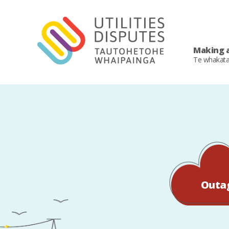
Making a
Te whakat
Outa