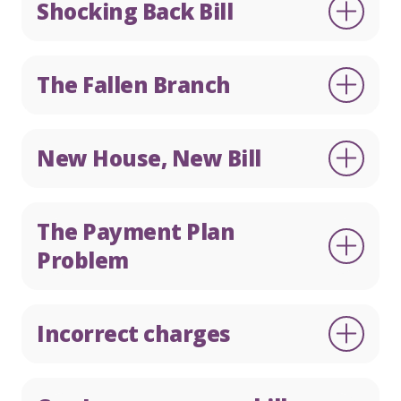
Shocking Back Bill
The Fallen Branch
New House, New Bill
The Payment Plan
Problem
Incorrect charges