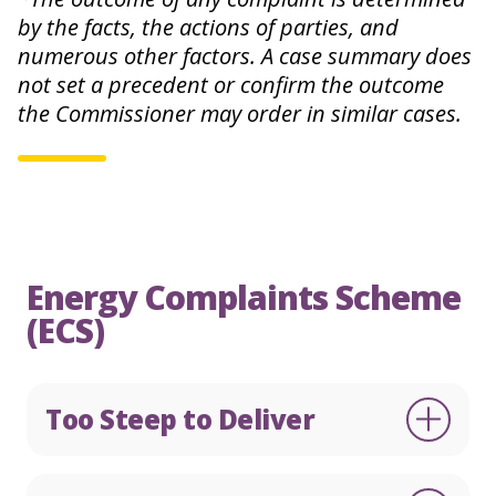
by the facts, the actions of parties, and
numerous other factors. A case summary does
not set a precedent or confirm the outcome
English
Te Reo
the Commissioner may order in similar cases.
0800 22 33 40
Make a complaint
Energy Complaints Scheme
(ECS)
Too Steep to Deliver