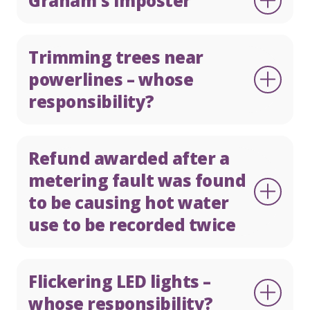
Graham's Imposter
Trimming trees near
powerlines – whose
responsibility?
Refund awarded after a
metering fault was found
to be causing hot water
use to be recorded twice
Flickering LED lights –
whose responsibility?