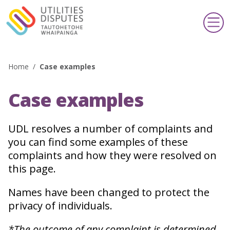
Home
/
Case examples
Search
Case examples
Making a complaint
Te whakatakoto kōamuamu
UDL resolves a number of complaints and
you can find some examples of these
Support & information
Taupua & pārongo
complaints and how they were resolved on
this page.
Publications & schemes
Pānui & kaupapa
Names have been changed to protect the
privacy of individuals.
About us
*The outcome of any complaint is determined
Mō mātou