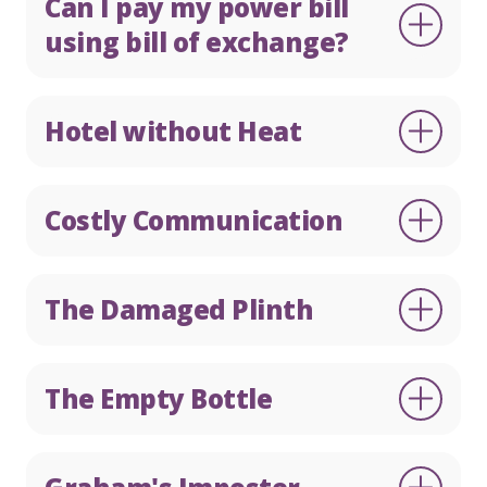
Can I pay my power bill
using bill of exchange?
Hotel without Heat
Costly Communication
The Damaged Plinth
The Empty Bottle