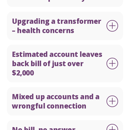
Upgrading a transformer
– health concerns
Estimated account leaves
back bill of just over
$2,000
Mixed up accounts and a
wrongful connection
No bill, no answer