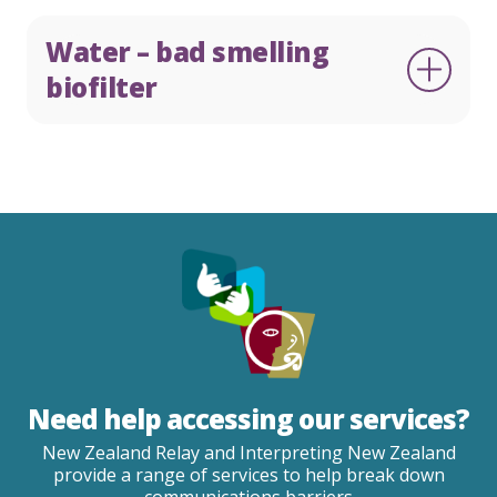
Water – bad smelling
biofilter
Need help accessing our services?
New Zealand Relay and Interpreting New Zealand
provide a range of services to help break down