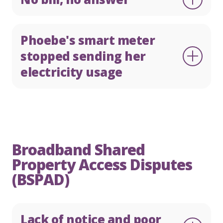
Phoebe's smart meter
stopped sending her
electricity usage
Broadband Shared
Property Access Disputes
(BSPAD)
Lack of notice and poor