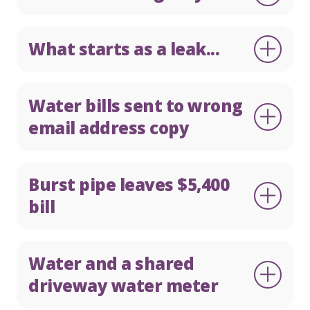
What starts as a leak...
Water bills sent to wrong
email address copy
Burst pipe leaves $5,400
bill
Water and a shared
driveway water meter