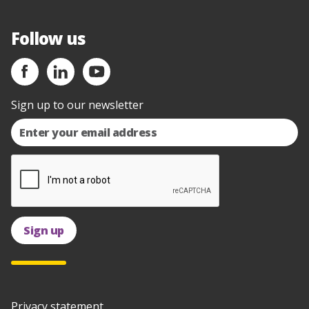
Follow us
Sign up to our newsletter
Sign up
Privacy statement