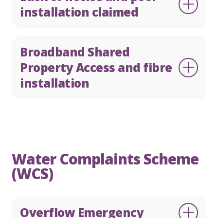
installation claimed
Broadband Shared
Property Access and fibre
installation
Water Complaints Scheme
(WCS)
Overflow Emergency