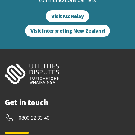
communications barriers
Visit NZ Relay
Visit Interpreting New Zealand
Get in touch
0800 22 33 40