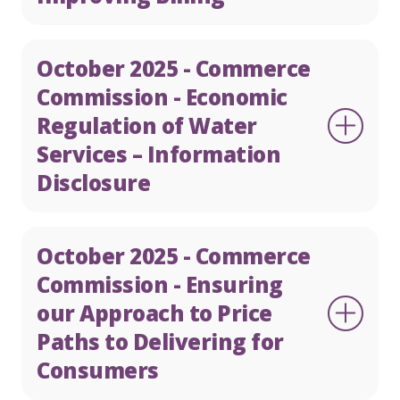
October 2025 - Commerce
Commission - Economic
Regulation of Water
Services – Information
Disclosure
October 2025 - Commerce
Commission - Ensuring
our Approach to Price
Paths to Delivering for
Consumers