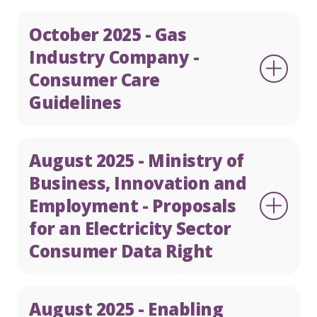
October 2025 - Gas
Industry Company -
Consumer Care
Guidelines
August 2025 - Ministry of
Business, Innovation and
Employment - Proposals
for an Electricity Sector
Consumer Data Right
August 2025 - Enabling