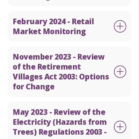
February 2024 - Retail
Market Monitoring
November 2023 - Review
of the Retirement
Villages Act 2003: Options
for Change
May 2023 - Review of the
Electricity (Hazards from
Trees) Regulations 2003 -