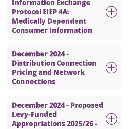
Information Exchange
Protocol EIEP 4A:
Medically Dependent
Consumer Information
December 2024 -
Distribution Connection
Pricing and Network
Connections
December 2024 - Proposed
Levy-Funded
Appropriations 2025/26 -