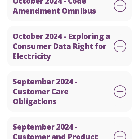
October 2024 - Code
Amendment Omnibus
October 2024 - Exploring a
Consumer Data Right for
Electricity
September 2024 -
Customer Care
Obligations
September 2024 -
Customer and Product