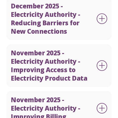
December 2025 -
Electricity Authority -
Reducing Barriers for
New Connections
November 2025 -
Electricity Authority -
Improving Access to
Electricity Product Data
November 2025 -
Electricity Authority -
Improving Billing