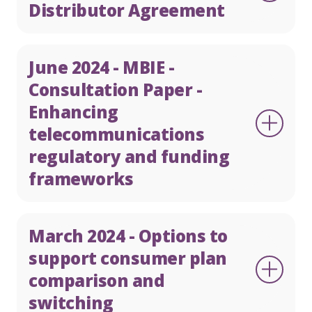
Distributor Agreement
June 2024 - MBIE -
Consultation Paper -
Enhancing
telecommunications
regulatory and funding
frameworks
March 2024 - Options to
support consumer plan
comparison and
switching