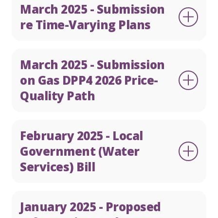
March 2025 - Submission
re Time-Varying Plans
March 2025 - Submission
on Gas DPP4 2026 Price-
Quality Path
February 2025 - Local
Government (Water
Services) Bill
January 2025 - Proposed