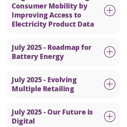
Consumer Mobility by
Improving Access to
Electricity Product Data
July 2025 - Roadmap for
Battery Energy
July 2025 - Evolving
Multiple Retailing
July 2025 - Our Future is
Digital