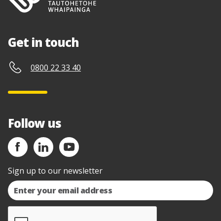
Get in touch
0800 22 33 40
Follow us
Sign up to our newsletter