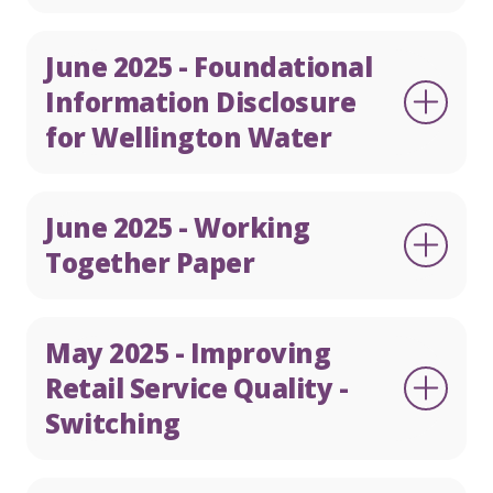
June 2025 - Foundational
Information Disclosure
for Wellington Water
June 2025 - Working
Together Paper
May 2025 - Improving
Retail Service Quality -
Switching