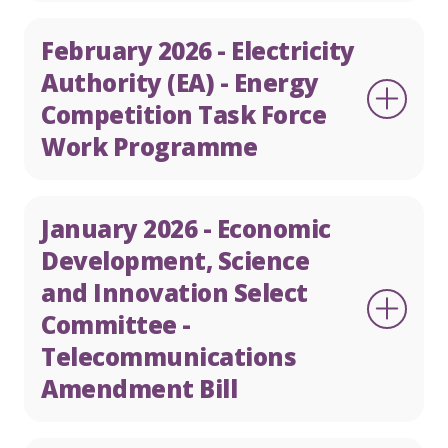
February 2026 - Electricity
Authority (EA) - Energy
Competition Task Force
Work Programme
January 2026 - Economic
Development, Science
and Innovation Select
Committee -
Telecommunications
Amendment Bill