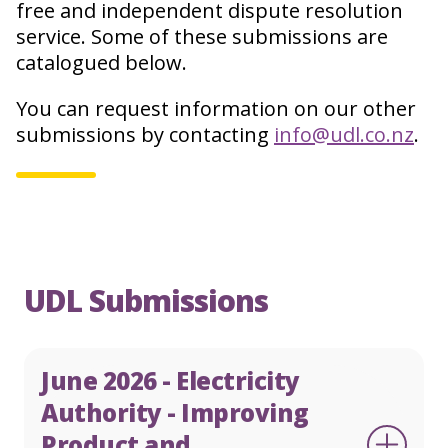
free and independent dispute resolution
service. Some of these submissions are
catalogued below.
English
Te Reo
You can request information on our other
0800 22 33 40
submissions by contacting
info@udl.co.nz
.
Make a complaint
UDL Submissions
June 2026 - Electricity
Authority - Improving
Product and