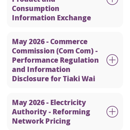
Consumption
Information Exchange
May 2026 - Commerce
Commission (Com Com) -
Performance Regulation
and Information
Disclosure for Tiaki Wai
May 2026 - Electricity
Authority - Reforming
Network Pricing