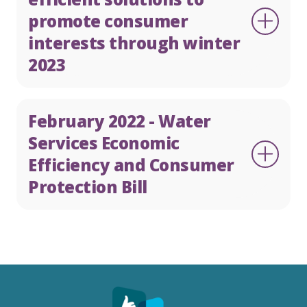
promote consumer
interests through winter
2023
February 2022 - Water
Services Economic
Efficiency and Consumer
Protection Bill