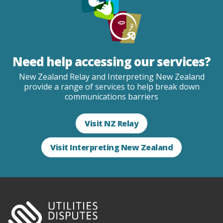
Need help accessing our services?
New Zealand Relay and Interpreting New Zealand
provide a range of services to help break down
communications barriers
Visit NZ Relay
Visit Interpreting New Zealand