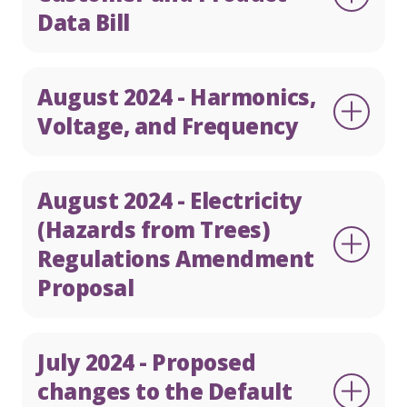
Data Bill
August 2024 - Harmonics,
Voltage, and Frequency
August 2024 - Electricity
(Hazards from Trees)
Regulations Amendment
Proposal
July 2024 - Proposed
changes to the Default