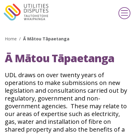
Home
/
Ā Mātou Tāpaetanga
Search
Ā Mātou Tāpaetanga
Making a complaint
Te whakatakoto kōamuamu
UDL draws on over twenty years of
operations to make submissions on new
Support & information
Taupua & pārongo
legislation and consultations carried out by
regulatory, government and non-
Publications & schemes
government agencies. These may relate to
Pānui & kaupapa
our areas of expertise such as electricity,
gas, water and installation of fibre on
About us
shared property and also the benefits of a
Mō mātou