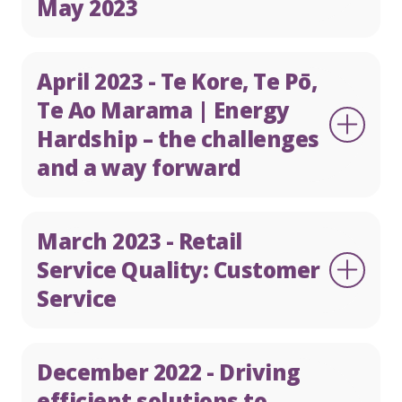
May 2023
April 2023 - Te Kore, Te Pō,
Te Ao Marama | Energy
Hardship – the challenges
and a way forward
March 2023 - Retail
Service Quality: Customer
Service
December 2022 - Driving
efficient solutions to