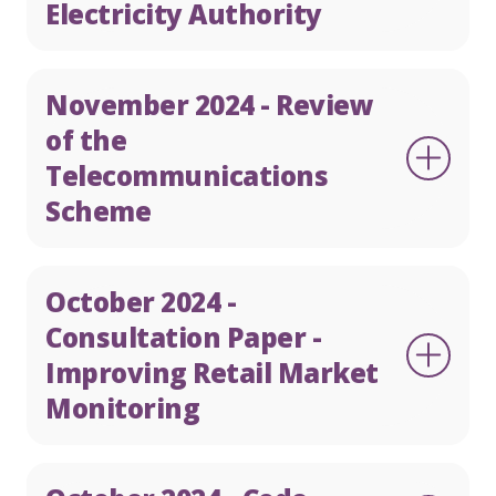
Electricity Authority
November 2024 - Review
of the
Telecommunications
Scheme
October 2024 -
Consultation Paper -
Improving Retail Market
Monitoring