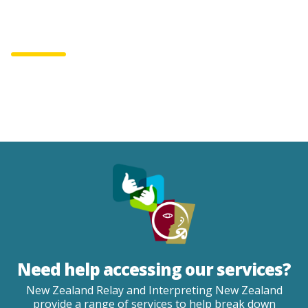
English
Te Reo
0800 22 33 40
Make a complaint
Need help accessing our services?
New Zealand Relay and Interpreting New Zealand
provide a range of services to help break down