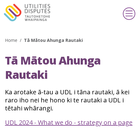
Home
/
Tā Mātou Ahunga Rautaki
Search
Tā Mātou Ahunga
Making a complaint
Te whakatakoto kōamuamu
Rautaki
Support & information
Ka arotake ā-tau a UDL i tāna rautaki, ā kei
Taupua & pārongo
raro iho nei he hono ki te rautaki a UDL i
tētahi whārangi.
Publications & schemes
Pānui & kaupapa
UDL 2024 - What we do - strategy on a page
About us
Mō mātou