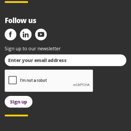
Follow us
Sign up to our newsletter
Sign up