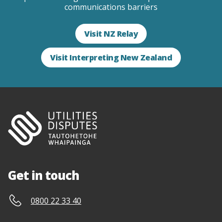
communications barriers
Visit NZ Relay
Visit Interpreting New Zealand
Get in touch
0800 22 33 40